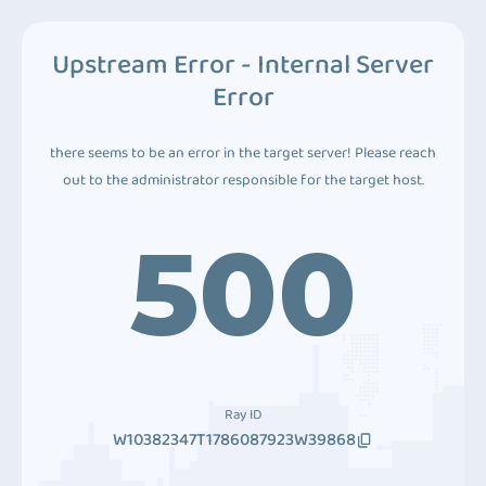
Upstream Error - Internal Server
Error
there seems to be an error in the target server! Please reach
out to the administrator responsible for the target host.
500
Ray ID
W10382347T1786087923W39868