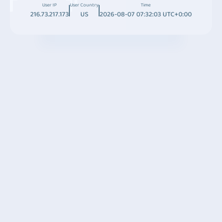
User IP
User Country
Time
216.73.217.173
US
2026-08-07 07:32:03 UTC+0:00