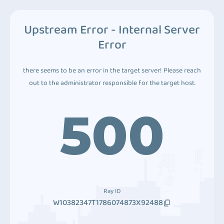
Upstream Error - Internal Server
Error
there seems to be an error in the target server! Please reach
out to the administrator responsible for the target host.
500
Ray ID
W10382347T1786074873X92488