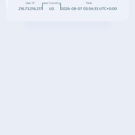
User IP
User Country
Time
216.73.216.217
US
2026-08-07 03:54:33 UTC+0:00