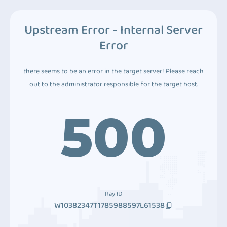
Upstream Error - Internal Server
Error
there seems to be an error in the target server! Please reach
out to the administrator responsible for the target host.
500
Ray ID
W10382347T1785988597L61538