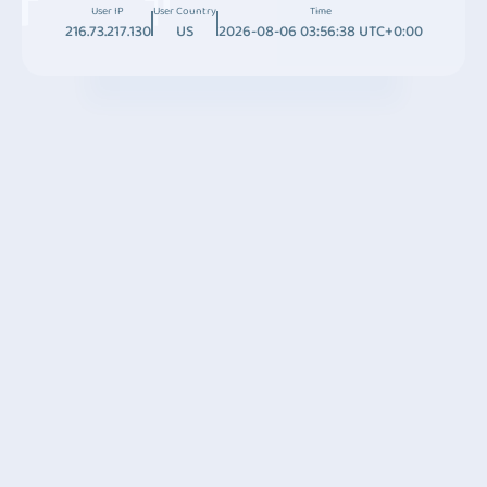
User IP
User Country
Time
216.73.217.130
US
2026-08-06 03:56:38 UTC+0:00